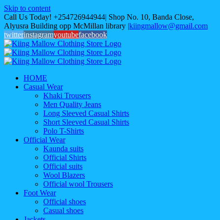
Skip to content
Call Us Today! +254726944944| Shop No. 10, Banda Close,
Alyusra Building opp McMillan library
|
kiingmallow@gmail.com
twitter
instagram
youtube
facebook
HOME
Casual Wear
Khaki Trousers
Men Quality Jeans
Long Sleeved Casual Shirts
Short Sleeved Casual Shirts
Polo T-Shirts
Official Wear
Kaunda suits
Official Shirts
Official suits
Wool Blazers
Official wool Trousers
Foot Wear
Official shoes
Casual shoes
Jackets