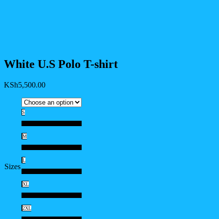
White U.S Polo T-shirt
KSh
5,500.00
S
S
M
M
L
Sizes
L
XL
XL
2XL