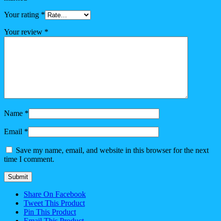
Your rating
*
Your review
*
Name
*
Email
*
Save my name, email, and website in this browser for the next
time I comment.
Share On Facebook
Tweet This Product
Pin This Product
Email This Product