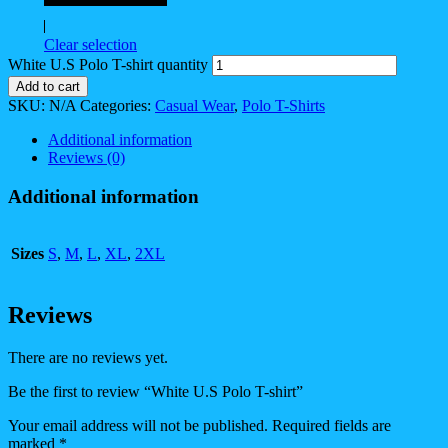
2XL
Clear selection
White U.S Polo T-shirt quantity
Add to cart
SKU:
N/A
Categories:
Casual Wear
,
Polo T-Shirts
Additional information
Reviews (0)
Additional information
Sizes
S
,
M
,
L
,
XL
,
2XL
Reviews
There are no reviews yet.
Be the first to review “White U.S Polo T-shirt”
Your email address will not be published.
Required fields are
marked
*