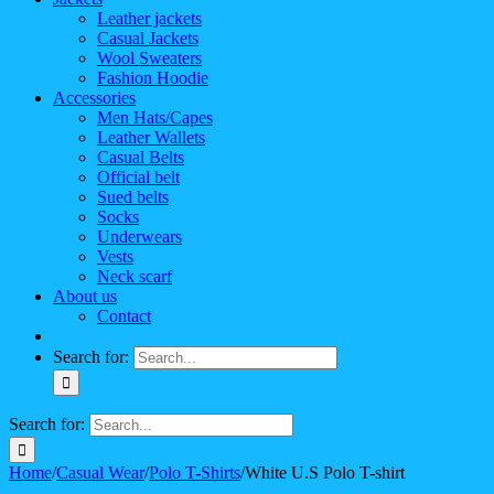
Leather jackets
Casual Jackets
Wool Sweaters
Fashion Hoodie
Accessories
Men Hats/Capes
Leather Wallets
Casual Belts
Official belt
Sued belts
Socks
Underwears
Vests
Neck scarf
About us
Contact
Search for:
Search for:
Home
/
Casual Wear
/
Polo T-Shirts
/
White U.S Polo T-shirt