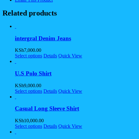
Related products
intergral Denim Jeans
KSh
7,000.00
Select options
Details
Quick View
U.S Polo Shirt
KSh
9,000.00
Select options
Details
Quick View
Casual Long Sleeve Shirt
KSh
10,000.00
Select options
Details
Quick View