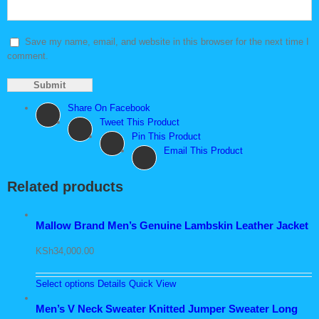
Save my name, email, and website in this browser for the next time I
comment.
Share On Facebook
Tweet This Product
Pin This Product
Email This Product
Related products
Mallow Brand Men’s Genuine Lambskin Leather Jacket
KSh
34,000.00
Select options
Details
Quick View
Men’s V Neck Sweater Knitted Jumper Sweater Long