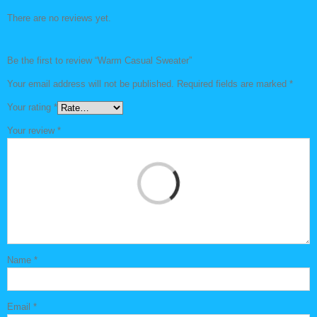
There are no reviews yet.
Be the first to review “Warm Casual Sweater”
Your email address will not be published.
Required fields are marked
*
Your rating
*
Your review
*
Name
*
Email
*