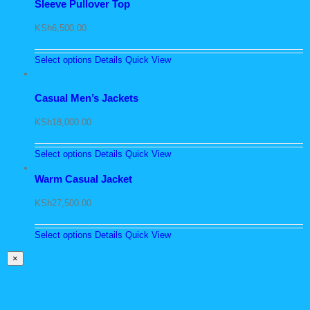
Sleeve Pullover Top
KSh
6,500.00
Select options
Details
Quick View
Casual Men’s Jackets
KSh
18,000.00
Select options
Details
Quick View
Warm Casual Jacket
KSh
27,500.00
Select options
Details
Quick View
Close
×
product
quick
view