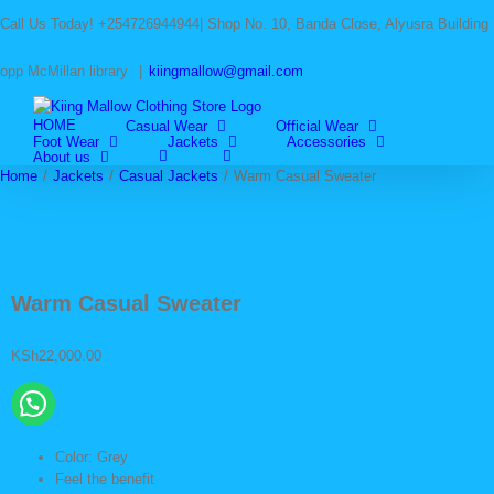
Skip
Call Us Today! +254726944944| Shop No. 10, Banda Close, Alyusra Building
to
content
opp McMillan library
|
kiingmallow@gmail.com
HOME
Casual Wear
Official Wear
Foot Wear
Jackets
Accessories
About us
Home
/
Jackets
/
Casual Jackets
/
Warm Casual Sweater
Warm Casual Sweater
KSh
22,000.00
Color: Grey
Feel the benefit