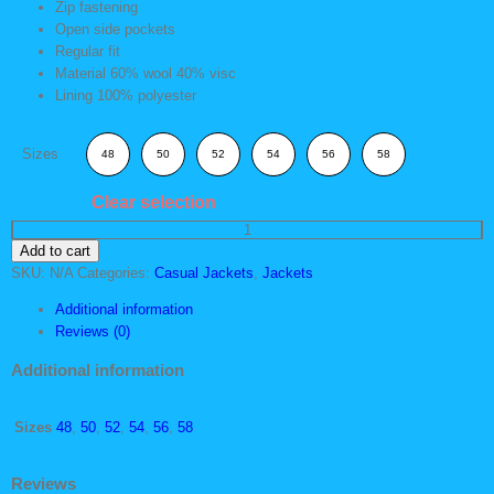
Zip fastening
Open side pockets
Regular fit
Material 60% wool 40% visc
Lining 100% polyester
Sizes
48
50
52
54
56
58
Clear selection
Warm
Add to cart
Casual
SKU:
N/A
Categories:
Casual Jackets
,
Jackets
Sweater
quantity
Additional information
Reviews (0)
Additional information
Sizes
48
,
50
,
52
,
54
,
56
,
58
Reviews