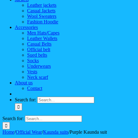
Leather jackets
Casual Jackets
Wool Sweaters
Fashion Hoodie
Accessories
Men Hats/Capes
Leather Wallets
Casual Belts
Official belt
Sued belts
Socks
Underwears
Vests
Neck scarf
About us
Contact
Search for:
Search for:
Home
/
Official Wear
/
Kaunda suits
/
Purple Kaunda suit