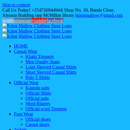
Skip to content
Call Us Today! +254726944944| Shop No. 10, Banda Close,
Alyusra Building opp McMillan library
|
kiingmallow@gmail.com
twitter
instagram
youtube
facebook
HOME
Casual Wear
Khaki Trousers
Men Quality Jeans
Long Sleeved Casual Shirts
Short Sleeved Casual Shirts
Polo T-Shirts
Official Wear
Kaunda suits
Official Shirts
Official suits
Wool Blazers
Official wool Trousers
Foot Wear
Official shoes
Casual shoes
Jackets