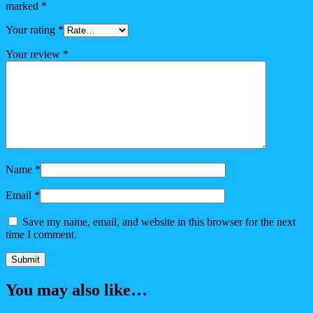
marked
*
Your rating
*
Your review
*
Name
*
Email
*
Save my name, email, and website in this browser for the next
time I comment.
You may also like…