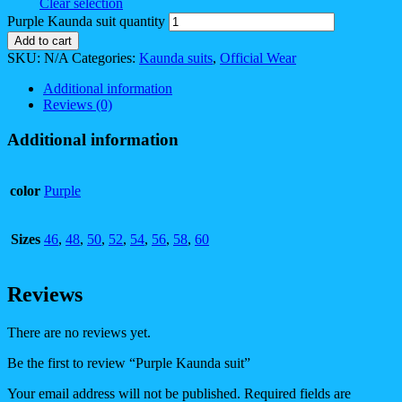
Clear selection
Purple Kaunda suit quantity
Add to cart
SKU:
N/A
Categories:
Kaunda suits
,
Official Wear
Additional information
Reviews (0)
Additional information
color
Purple
Sizes
46
,
48
,
50
,
52
,
54
,
56
,
58
,
60
Reviews
There are no reviews yet.
Be the first to review “Purple Kaunda suit”
Your email address will not be published.
Required fields are