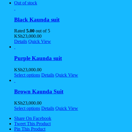
Out of stock
Black Kaunda suit
Rated
5.00
out of 5
KSh
23,000.00
Details
Quick View
Purple Kaunda suit
KSh
23,000.00
Select options
Details
Quick View
Brown Kaunda Suit
KSh
23,000.00
Select options
Details
Quick View
Share On Facebook
Tweet This Product
Pin This Product