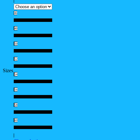
46
46
48
48
50
50
52
52
Sizes
54
54
56
56
58
58
60
60