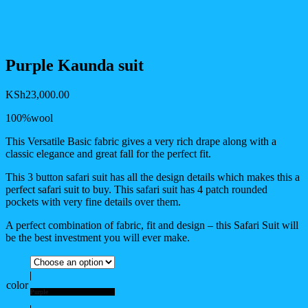
Purple Kaunda suit
KSh
23,000.00
100%wool
This Versatile Basic fabric gives a very rich drape along with a
classic elegance and great fall for the perfect fit.
This 3 button safari suit has all the design details which makes this a
perfect safari suit to buy. This safari suit has 4 patch rounded
pockets with very fine details over them.
A perfect combination of fabric, fit and design – this Safari Suit will
be the best investment you will ever make.
color
Purple