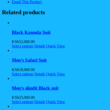
Email This Product
Related products
Black Kaunda Suit
KSh
52,000.00
Select options
Details
Quick View
Men’s Safari Suit
KSh
18,000.00
Select options
Details
Quick View
Men’s slimfit Black suit
KSh
25,000.00
Select options
Details
Quick View