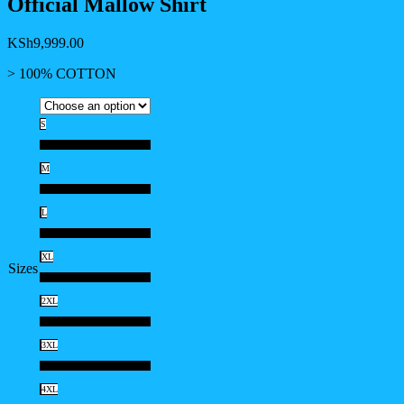
Official Mallow Shirt
KSh
9,999.00
> 100% COTTON
S
S
M
M
L
L
XL
Sizes
XL
2XL
2XL
3XL
3XL
4XL