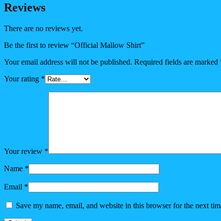
Reviews
There are no reviews yet.
Be the first to review “Official Mallow Shirt”
Your email address will not be published.
Required fields are marked
Your rating
*
Your review
*
Name
*
Email
*
Save my name, email, and website in this browser for the next ti