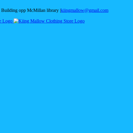
 Building opp McMillan library
|
kiingmallow@gmail.com