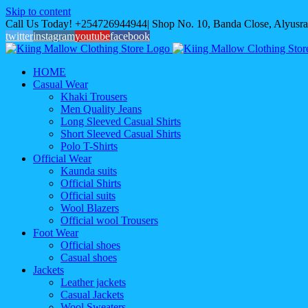
Skip to content
Call Us Today! +254726944944| Shop No. 10, Banda Close, Alyusra
twitter
instagram
youtube
facebook
HOME
Casual Wear
Khaki Trousers
Men Quality Jeans
Long Sleeved Casual Shirts
Short Sleeved Casual Shirts
Polo T-Shirts
Official Wear
Kaunda suits
Official Shirts
Official suits
Wool Blazers
Official wool Trousers
Foot Wear
Official shoes
Casual shoes
Jackets
Leather jackets
Casual Jackets
Wool Sweaters