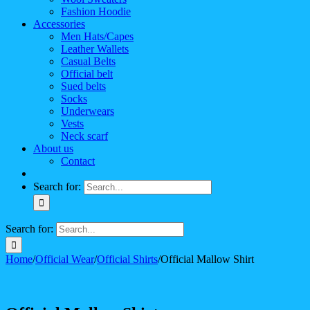
Fashion Hoodie
Accessories
Men Hats/Capes
Leather Wallets
Casual Belts
Official belt
Sued belts
Socks
Underwears
Vests
Neck scarf
About us
Contact
Search for:
Search for:
Home
/
Official Wear
/
Official Shirts
/
Official Mallow Shirt