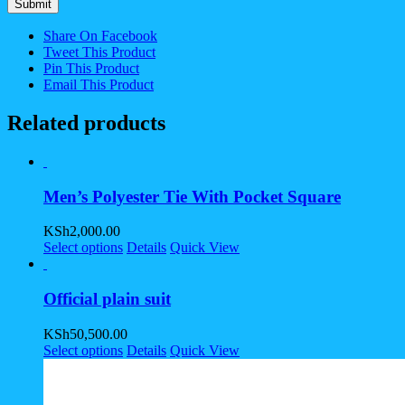
Share On Facebook
Tweet This Product
Pin This Product
Email This Product
Related products
Men’s Polyester Tie With Pocket Square
KSh
2,000.00
Select options
Details
Quick View
Official plain suit
KSh
50,500.00
Select options
Details
Quick View