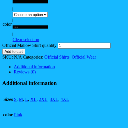
4XL
color
Pink
Clear selection
Official Mallow Shirt quantity
Add to cart
SKU:
N/A
Categories:
Official Shirts
,
Official Wear
Additional information
Reviews (0)
Additional information
Sizes
S
,
M
,
L
,
XL
,
2XL
,
3XL
,
4XL
color
Pink