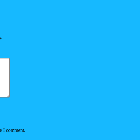
*
me I comment.