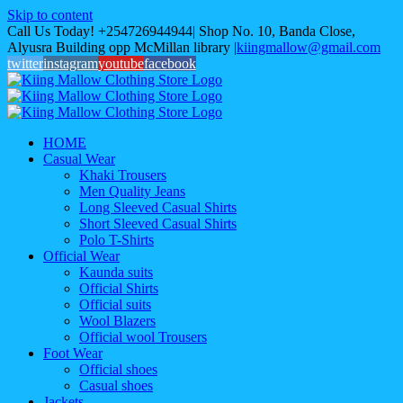
Skip to content
Call Us Today! +254726944944| Shop No. 10, Banda Close,
Alyusra Building opp McMillan library
|
kiingmallow@gmail.com
twitter
instagram
youtube
facebook
HOME
Casual Wear
Khaki Trousers
Men Quality Jeans
Long Sleeved Casual Shirts
Short Sleeved Casual Shirts
Polo T-Shirts
Official Wear
Kaunda suits
Official Shirts
Official suits
Wool Blazers
Official wool Trousers
Foot Wear
Official shoes
Casual shoes
Jackets