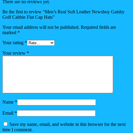
There are no reviews yet.
Be the first to review “Men’s Real Soft Leather Newsboy Gatsby
Golf Cabbie Flat Cap Hats”
Your email address will not be published.
Required fields are
marked
*
Your rating
*
Your review
*
Name
*
Email
*
Save my name, email, and website in this browser for the next
time I comment.