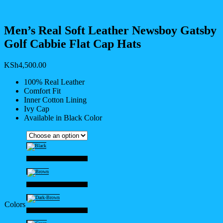
Men’s Real Soft Leather Newsboy Gatsby
Golf Cabbie Flat Cap Hats
KSh
4,500.00
100% Real Leather
Comfort Fit
Inner Cotton Lining
Ivy Cap
Available in Black Color
Black
Brown
Colors
Dark-Brown