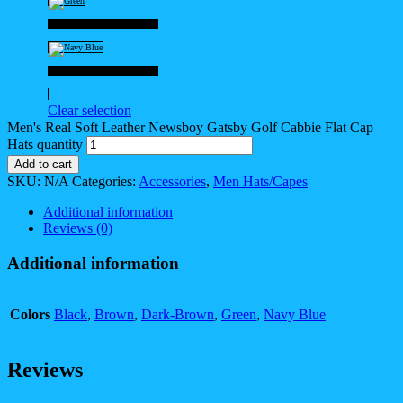
Green
Navy Blue
Clear selection
Men's Real Soft Leather Newsboy Gatsby Golf Cabbie Flat Cap
Hats quantity
Add to cart
SKU:
N/A
Categories:
Accessories
,
Men Hats/Capes
Additional information
Reviews (0)
Additional information
Colors
Black
,
Brown
,
Dark-Brown
,
Green
,
Navy Blue
Reviews