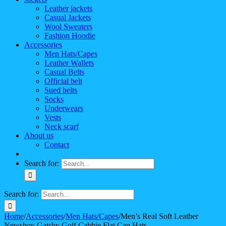
Leather jackets
Casual Jackets
Wool Sweaters
Fashion Hoodie
Accessories
Men Hats/Capes
Leather Wallets
Casual Belts
Official belt
Sued belts
Socks
Underwears
Vests
Neck scarf
About us
Contact
Search for:
Search for:
Home
/
Accessories
/
Men Hats/Capes
/
Men’s Real Soft Leather
Newsboy Gatsby Golf Cabbie Flat Cap Hats