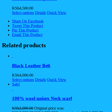
KSh
4,500.00
Select options
Details
Quick View
Share On Facebook
Tweet This Product
Pin This Product
Email This Product
Related products
Black Leather Belt
KSh
4,000.00
Select options
Details
Quick View
Sale!
100% wool unisex Neck scarf
KSh
2,000.00
Original price was: