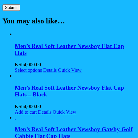
You may also like…
Men’s Real Soft Leather Newsboy Flat Cap
Hats
KSh
4,000.00
Select options
Details
Quick View
Men’s Real Soft Leather Newsboy Flat Cap
Hats – Black
KSh
4,000.00
Add to cart
Details
Quick View
Men’s Real Soft Leather Newsboy Gatsby Golf
Cabbie Flat Cap Hats