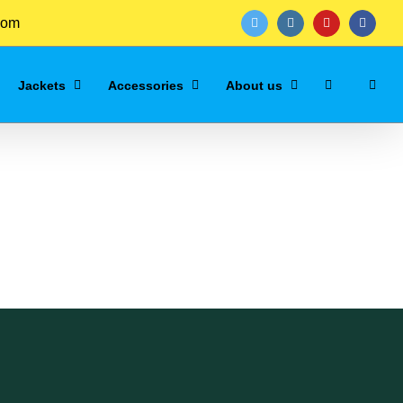
com
twitter
instagram
youtube
facebo
Jackets
Accessories
About us