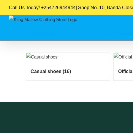
Skip
Call Us Today! +254726944944| Shop No. 10, Banda Close,
to
content
Sort by
Rating
Show
16 Products
Casual shoes
(16)
Offici