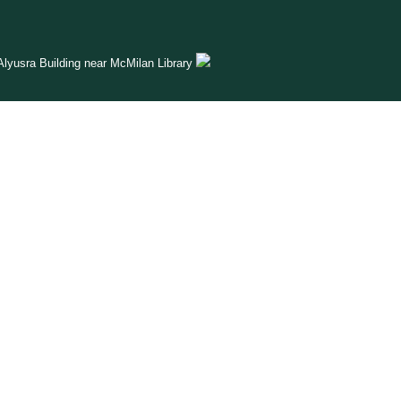
lyusra Building near McMilan Library