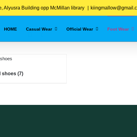
Home
/
Foot Wear
 Alyusra Building opp McMillan library
|
kiingmallow@gmail.
HOME
Casual Wear
Official Wear
Foot Wear
al shoes
(7)