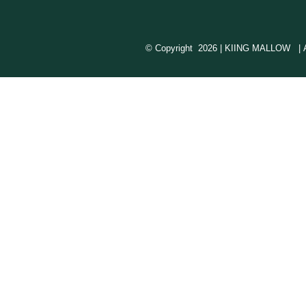
© Copyright
2026 | KIING MALLOW | All