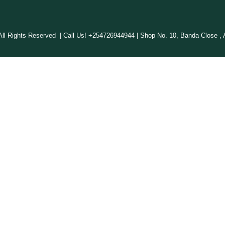
 Rights Reserved | Call Us! +254726944944 | Shop No. 10, Banda Close , A