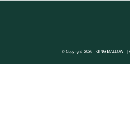
© Copyright
2026 | KIING MALLOW | All