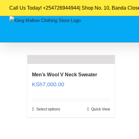
Skip
Call Us Today! +254726944944| Shop No. 10, Banda Close,
to
content
Sort by
Date
Show
16 Products
Men’s Wool V Neck Sweater
KSh
7,000.00
Select options
Quick View