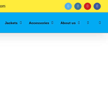
com
twitter
instagram
youtube
facebo
Jackets
Accessories
About us