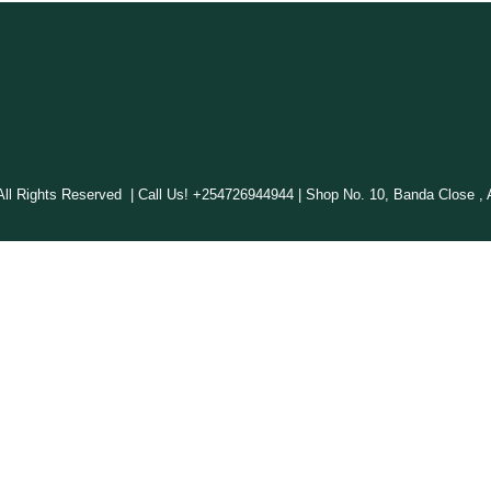
 Rights Reserved | Call Us! +254726944944 | Shop No. 10, Banda Close , A