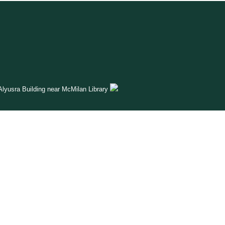
lyusra Building near McMilan Library