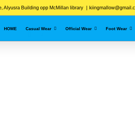
Home
/
Navy_Blue
 Alyusra Building opp McMillan library
|
kiingmallow@gmail.
HOME
Casual Wear
Official Wear
Foot Wear