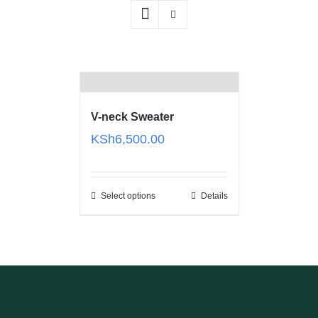
V-neck Sweater
KSh
6,500.00
Select options
Details