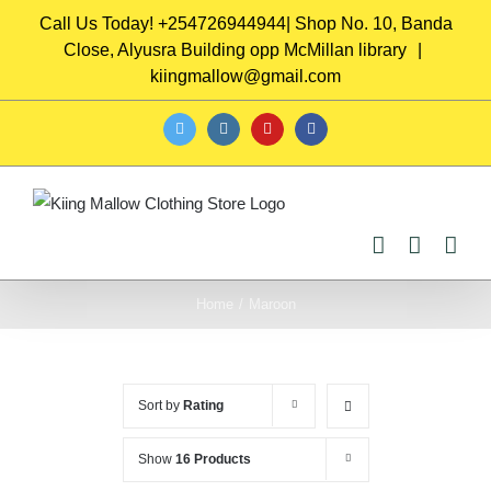
Skip
Call Us Today! +254726944944| Shop No. 10, Banda
to
Close, Alyusra Building opp McMillan library
|
content
kiingmallow@gmail.com
twitter
instagram
youtube
facebook
Home
/
Maroon
Sort by
Rating
Show
16 Products