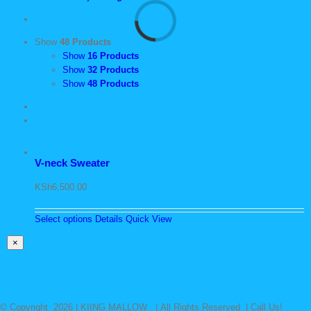
Show
48 Products
Show
16 Products
Show
32 Products
Show
48 Products
V-neck Sweater
KSh
6,500.00
Select options
Details
Quick View
Close
×
product
quick
view
© Copyright
2026 | KIING MALLOW | All Rights Reserved | Call Us!