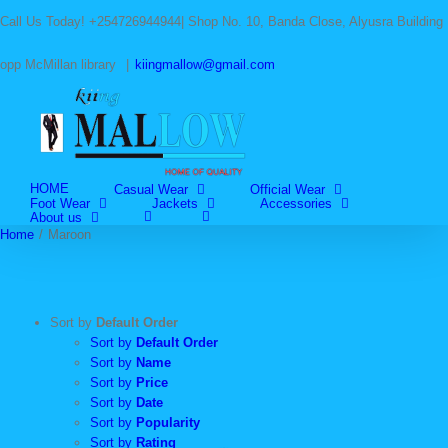
Skip
Call Us Today! +254726944944| Shop No. 10, Banda Close, Alyusra Building
to
content
opp McMillan library
|
kiingmallow@gmail.com
HOME
Casual Wear
Official Wear
Foot Wear
Jackets
Accessories
About us
Home
/
Maroon
Sort by
Default Order
Sort by
Default Order
Sort by
Name
Sort by
Price
Sort by
Date
Sort by
Popularity
Sort by
Rating