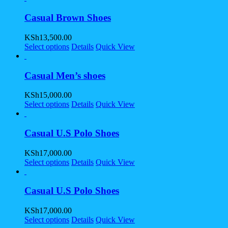
Casual Brown Shoes
KSh
13,500.00
Select options
Details
Quick View
Casual Men’s shoes
KSh
15,000.00
Select options
Details
Quick View
Casual U.S Polo Shoes
KSh
17,000.00
Select options
Details
Quick View
Casual U.S Polo Shoes
KSh
17,000.00
Select options
Details
Quick View