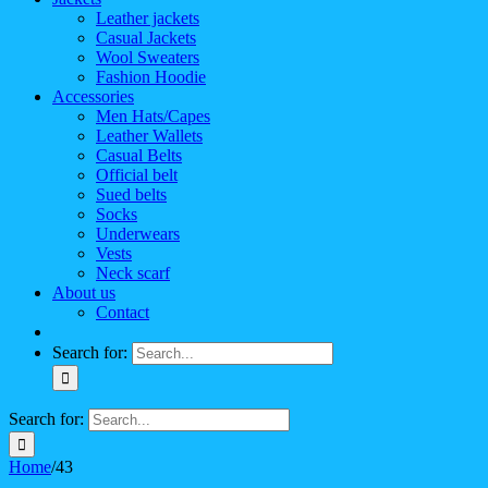
Leather jackets
Casual Jackets
Wool Sweaters
Fashion Hoodie
Accessories
Men Hats/Capes
Leather Wallets
Casual Belts
Official belt
Sued belts
Socks
Underwears
Vests
Neck scarf
About us
Contact
Search for:
Search for:
Home
/
43