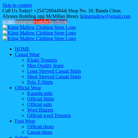
Skip to content
Call Us Today! +254726944944| Shop No. 10, Banda Close,
Alyusra Building opp McMillan library
|
kiingmallow@gmail.com
twitter
instagram
youtube
facebook
HOME
Casual Wear
Khaki Trousers
Men Quality Jeans
Long Sleeved Casual Shirts
Short Sleeved Casual Shirts
Polo T-Shirts
Official Wear
Kaunda suits
Official Shirts
Official suits
Wool Blazers
Official wool Trousers
Foot Wear
Official shoes
Casual shoes
Jackets