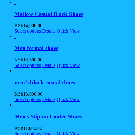
Mallow Casual Black Shoes
KSh
14,000.00
Select options
Details
Quick View
Men formal shoes
KSh
14,500.00
Select options
Details
Quick View
men’s black casual shoes
KSh
13,000.00
Select options
Details
Quick View
Men’s Slip on Loafer Shoes
KSh
11,000.00
Select options
Details
Quick View