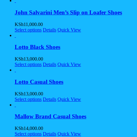
John Salvarini Men’s Slip on Loafer Shoes
KSh
11,000.00
Select options
Details
Quick View
Lotto Black Shoes
KSh
13,000.00
Select options
Details
Quick View
Lotto Casual Shoes
KSh
13,000.00
Select options
Details
Quick View
Mallow Brand Casual Shoes
KSh
14,000.00
Select options
Details
Quick View