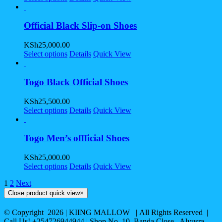
Official Black Slip-on Shoes
KSh
25,000.00
Select options
Details
Quick View
Togo Black Official Shoes
KSh
25,500.00
Select options
Details
Quick View
Togo Men’s offficial Shoes
KSh
25,000.00
Select options
Details
Quick View
1
2
Next
Close product quick view
×
© Copyright
2026 | KIING MALLOW | All Rights Reserved |
Call Us! +254726944944 | Shop No. 10, Banda Close , Alyusra