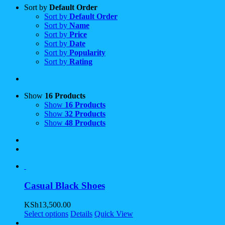
Sort by
Default Order
Sort by
Default Order
Sort by
Name
Sort by
Price
Sort by
Date
Sort by
Popularity
Sort by
Rating
Show
16 Products
Show
16 Products
Show
32 Products
Show
48 Products
Casual Black Shoes
KSh
13,500.00
Select options
Details
Quick View