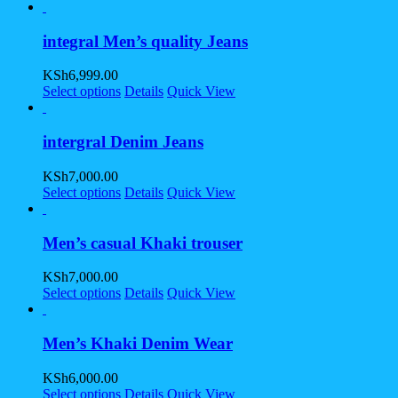
integral Men’s quality Jeans
KSh
6,999.00
Select options
Details
Quick View
intergral Denim Jeans
KSh
7,000.00
Select options
Details
Quick View
Men’s casual Khaki trouser
KSh
7,000.00
Select options
Details
Quick View
Men’s Khaki Denim Wear
KSh
6,000.00
Select options
Details
Quick View