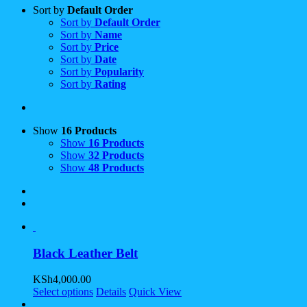
Sort by
Default Order
Sort by
Default Order
Sort by
Name
Sort by
Price
Sort by
Date
Sort by
Popularity
Sort by
Rating
Show
16 Products
Show
16 Products
Show
32 Products
Show
48 Products
Black Leather Belt
KSh
4,000.00
Select options
Details
Quick View