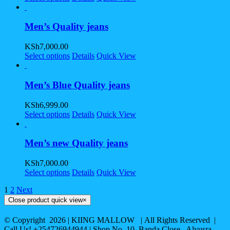
Men’s Quality jeans
KSh
7,000.00
Select options
Details
Quick View
Men’s Blue Quality jeans
KSh
6,999.00
Select options
Details
Quick View
Men’s new Quality jeans
KSh
7,000.00
Select options
Details
Quick View
1
2
Next
Close product quick view
×
© Copyright
2026 | KIING MALLOW | All Rights Reserved |
Call Us! +254726944944 | Shop No. 10, Banda Close , Alyusra