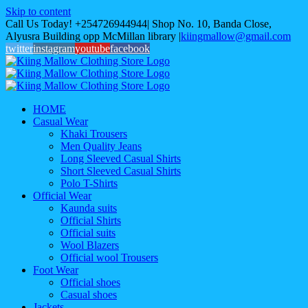
Skip to content
Call Us Today! +254726944944| Shop No. 10, Banda Close,
Alyusra Building opp McMillan library
|
kiingmallow@gmail.com
twitter
instagram
youtube
facebook
HOME
Casual Wear
Khaki Trousers
Men Quality Jeans
Long Sleeved Casual Shirts
Short Sleeved Casual Shirts
Polo T-Shirts
Official Wear
Kaunda suits
Official Shirts
Official suits
Wool Blazers
Official wool Trousers
Foot Wear
Official shoes
Casual shoes
Jackets