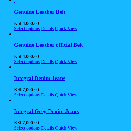
Genuine Leather Belt
KSh
4,000.00
Select options
Details
Quick View
Genuine Leather official Belt
KSh
4,000.00
Select options
Details
Quick View
Integral Denim Jeans
KSh
7,000.00
Select options
Details
Quick View
Integral Grey Denim Jeans
KSh
7,000.00
Select options
Details
Quick View