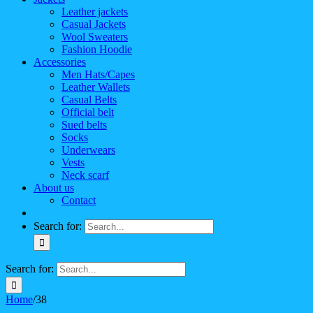
Leather jackets
Casual Jackets
Wool Sweaters
Fashion Hoodie
Accessories
Men Hats/Capes
Leather Wallets
Casual Belts
Official belt
Sued belts
Socks
Underwears
Vests
Neck scarf
About us
Contact
Search for:
Search for:
Home
/
38