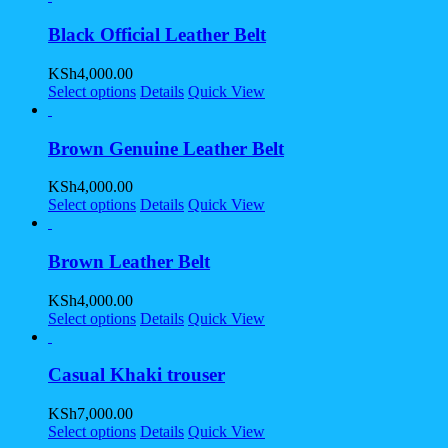
Black Official Leather Belt
KSh
4,000.00
Select options
Details
Quick View
Brown Genuine Leather Belt
KSh
4,000.00
Select options
Details
Quick View
Brown Leather Belt
KSh
4,000.00
Select options
Details
Quick View
Casual Khaki trouser
KSh
7,000.00
Select options
Details
Quick View