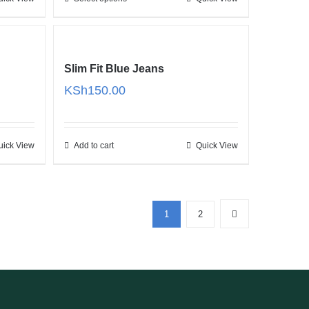
28.00
KSh34.00
Slim Fit Blue Jeans
e
KSh
150.00
e:
25.00
ugh
uick View
Add to cart
Quick View
27.00
1
2