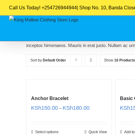
Skip
Call Us Today! +254726944944| Shop No. 10, Banda Close,
to
content
Nam nec tellus a odio tincidunt auctor a ornare odio. Sed
inceptos himenaeos. Mauris in erat justo. Nullam ac ur
Sort by
Default Order
Show
16 Products
Anchor Bracelet
Basic
Price
KSh
150.00
KSh
180.00
KSh
1
–
range:
KSh150.00
through
Select options
Quick View
Add to