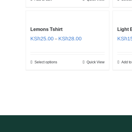
Lemons Tshirt
Light
Price
KSh
25.00
KSh
28.00
KSh
1
–
range:
KSh25.00
through
Select options
Quick View
Add to
KSh28.00