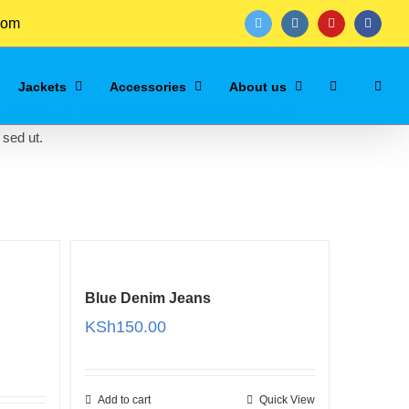
com
twitter
instagram
youtube
facebo
Jackets
Accessories
About us
 sociosqu ad litora torquent per conubia nostra, per
 sed ut.
Blue Denim Jeans
KSh
150.00
Add to cart
Quick View