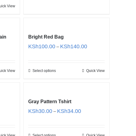
uick View
ain
Bright Red Bag
Price
KSh
100.00
KSh
140.00
–
range:
KSh100.00
through
uick View
Select options
Quick View
KSh140.00
Gray Pattern Tshirt
e
Price
KSh
30.00
KSh
34.00
–
e:
range:
25.00
KSh30.00
ugh
through
uick View
Select options
Quick View