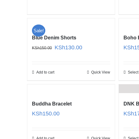
KSh180.00
Sale!
Blue Denim Shorts
Boho 
Original
Current
KSh
130.00
KSh
1
KSh
150.00
price
price
was:
is:
KSh150.00.
KSh130.00.
Add to cart
Quick View
Select
Buddha Bracelet
DNK B
KSh
150.00
KSh
1
Add to cart
Quick View
Select