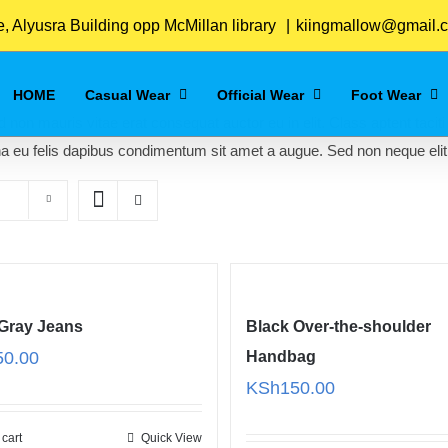
Home
/
Women
 Alyusra Building opp McMillan library
|
kiingmallow@gmail.
HOME
Casual Wear
Official Wear
Foot Wear
 non mauris vitae erat consequat auctor eu in elit. Class aptent taciti
na eu felis dapibus condimentum sit amet a augue. Sed non neque elit
 Gray Jeans
Black Over-the-shoulder
50.00
Handbag
KSh
150.00
 cart
Quick View