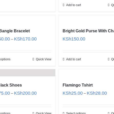
Add to cart
Q
Bangle Bracelet
Bright Gold Purse With Ch
Price
50.00
KSh
170.00
KSh
150.00
–
range:
KSh150.00
through
 options
Quick View
Add to cart
Q
KSh170.00
lack Shoes
Flamingo Tshirt
Price
Pric
75.00
KSh
200.00
KSh
25.00
KSh
28.00
–
–
range:
rang
KSh175.00
KSh
through
thro
 options
Quick View
Select options
Q