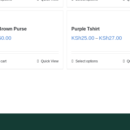
KSh200.00
KSh
 Brown Purse
Purple Tshirt
Pric
50.00
KSh
25.00
KSh
27.00
–
rang
KSh
thro
 cart
Quick View
Select options
Q
KSh