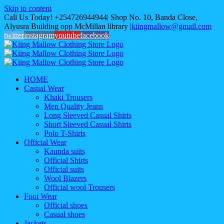
Skip to content
Call Us Today! +254726944944| Shop No. 10, Banda Close,
Alyusra Building opp McMillan library
|
kiingmallow@gmail.com
twitter
instagram
youtube
facebook
HOME
Casual Wear
Khaki Trousers
Men Quality Jeans
Long Sleeved Casual Shirts
Short Sleeved Casual Shirts
Polo T-Shirts
Official Wear
Kaunda suits
Official Shirts
Official suits
Wool Blazers
Official wool Trousers
Foot Wear
Official shoes
Casual shoes
Jackets