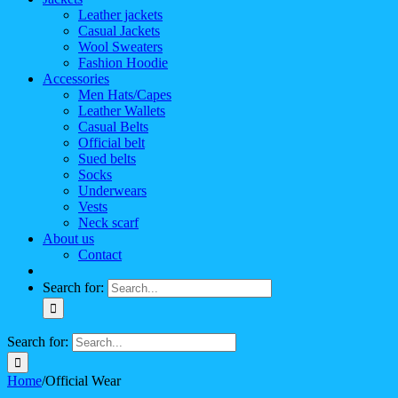
Leather jackets
Casual Jackets
Wool Sweaters
Fashion Hoodie
Accessories
Men Hats/Capes
Leather Wallets
Casual Belts
Official belt
Sued belts
Socks
Underwears
Vests
Neck scarf
About us
Contact
Search for:
Search for:
Home
/
Official Wear