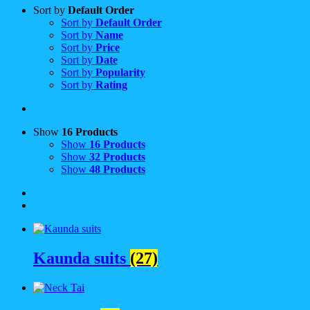
Sort by
Default Order
Sort by
Default Order
Sort by
Name
Sort by
Price
Sort by
Date
Sort by
Popularity
Sort by
Rating
Show
16 Products
Show
16 Products
Show
32 Products
Show
48 Products
Kaunda suits
(27)