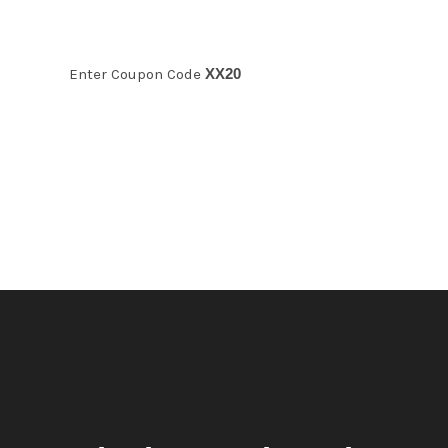
Enter Coupon Code
XX20