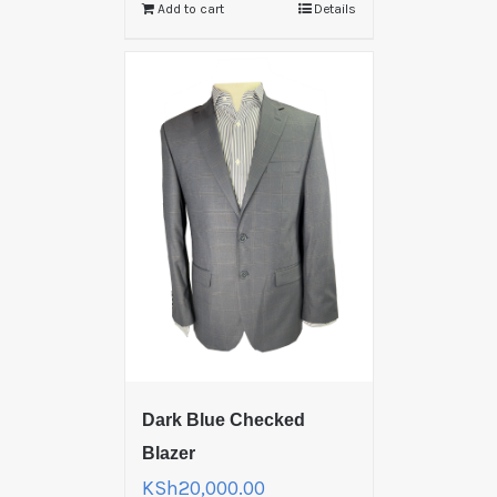
Add to cart
Details
Dark Blue Checked
Blazer
KSh
20,000.00