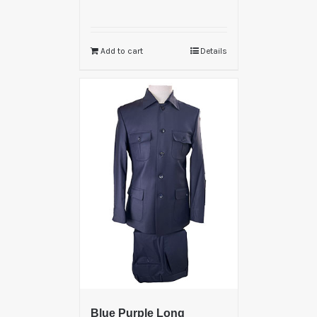
Add to cart
Details
Blue Purple Long