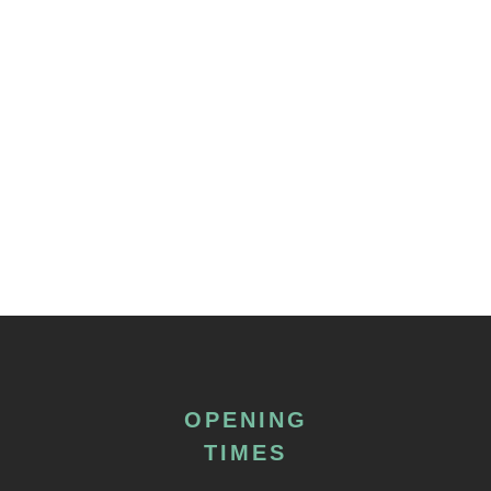
OPENING
TIMES