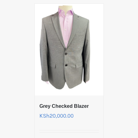
Grey Checked Blazer
KSh
20,000.00