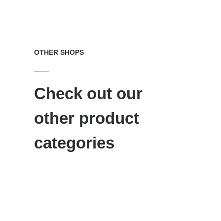
OTHER SHOPS
Check out our
other product
categories