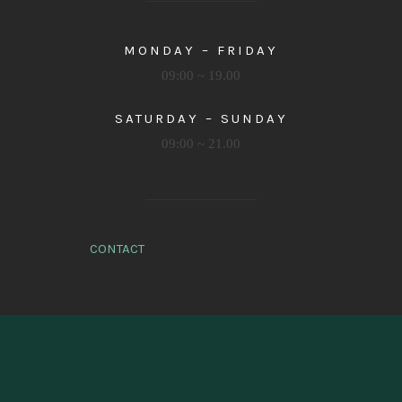
MONDAY – FRIDAY
09:00 ~ 19.00
SATURDAY – SUNDAY
09:00 ~ 21.00
CONTACT