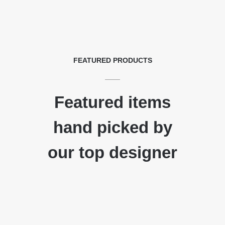
FEATURED PRODUCTS
Featured items
hand picked by
our top designer