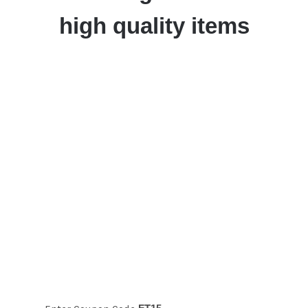
high quality items
Take 15% off
your first time
order!