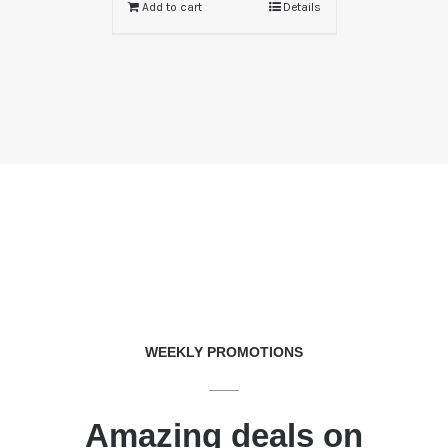
Add to cart
Details
WEEKLY PROMOTIONS
Amazing deals on