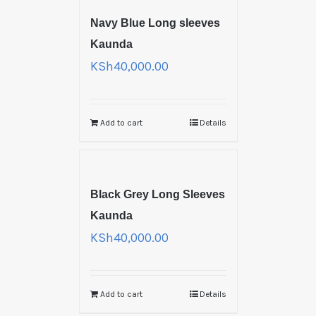
Navy Blue Long sleeves
Kaunda
KSh
40,000.00
Add to cart
Details
Black Grey Long Sleeves
Kaunda
KSh
40,000.00
Add to cart
Details