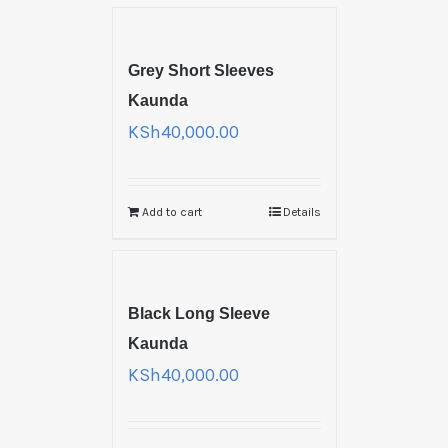
Grey Short Sleeves
Kaunda
KSh
40,000.00
Add to cart
Details
Black Long Sleeve
Kaunda
KSh
40,000.00