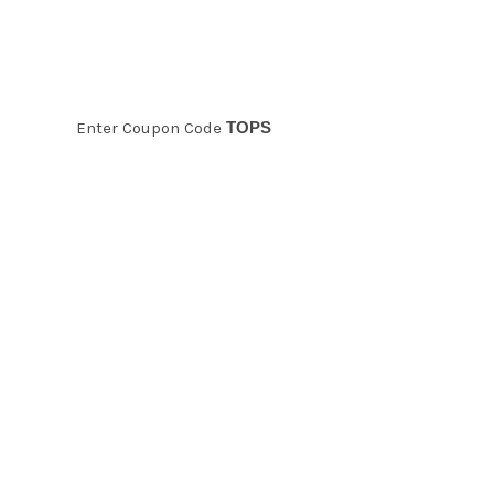
10% Off Tops
Enter Coupon Code
TOPS
Holiday Sale!
Take 20% off
any product
in the store!