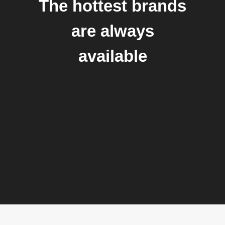
The hottest brands
are always
available