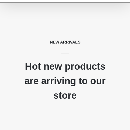
NEW ARRIVALS
Hot new products
are arriving to our
store