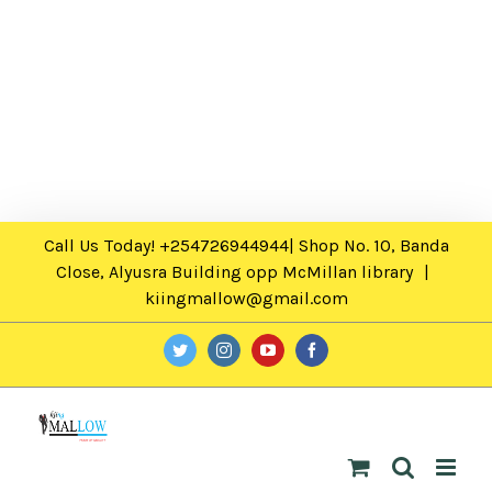
Call Us Today! +254726944944| Shop No. 10, Banda
Close, Alyusra Building opp McMillan library
|
kiingmallow@gmail.com
twitter
instagram
youtube
facebook