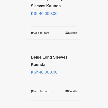
Sleeves Kaunda
KSh
40,000.00
Add to cart
Details
Beige Long Sleeves
Kaunda
KSh
40,000.00
Add to cart
Details