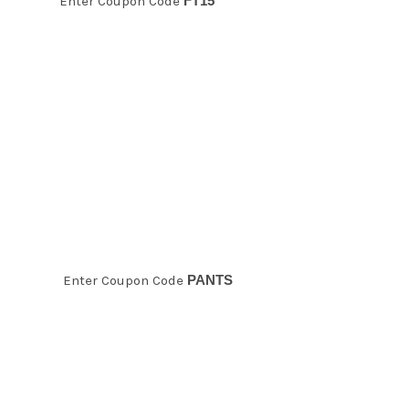
Enter Coupon Code
FT15
20% off
Pants!
Enter Coupon Code
PANTS