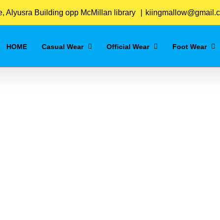
Home
/
Navy-Blue
 Alyusra Building opp McMillan library
|
kiingmallow@gmail.
HOME
Casual Wear
Official Wear
Foot Wear