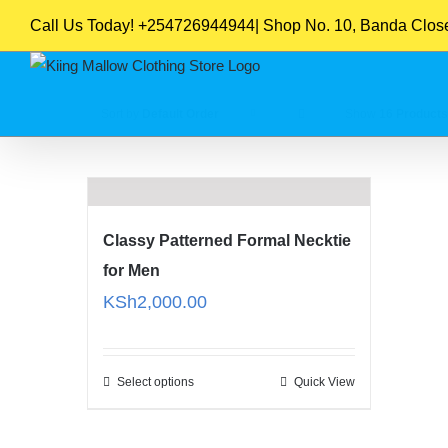
Skip
Call Us Today! +254726944944| Shop No. 10, Banda Close,
to
content
Sort by
Default Order
Show
16 Products
Classy Patterned Formal Necktie
for Men
KSh
2,000.00
Select options
Quick View