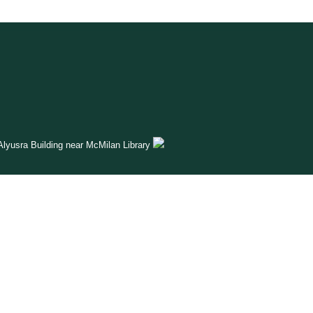
lyusra Building near McMilan Library