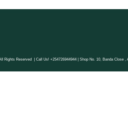
 Rights Reserved | Call Us! +254726944944 | Shop No. 10, Banda Close , A