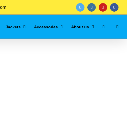
com
twitter
instagram
youtube
facebo
Jackets
Accessories
About us