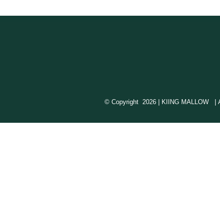
© Copyright
2026 | KIING MALLOW | All