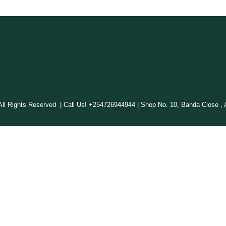
 Rights Reserved | Call Us! +254726944944 | Shop No. 10, Banda Close , A