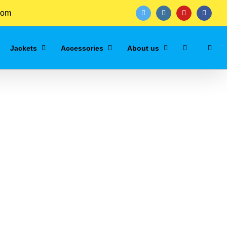
com
twitter
instagram
youtube
facebo
Jackets
Accessories
About us