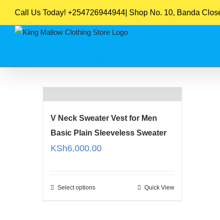
Skip
Call Us Today! +254726944944| Shop No. 10, Banda Close,
to
content
Sort by
Default Order
Show
16 Products
V Neck Sweater Vest for Men
Basic Plain Sleeveless Sweater
KSh
6,000.00
Select options
Quick View