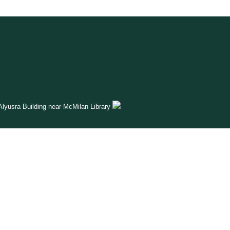
lyusra Building near McMilan Library