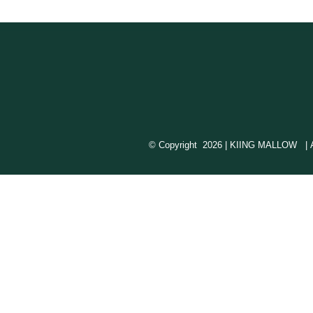
© Copyright
2026 | KIING MALLOW | All