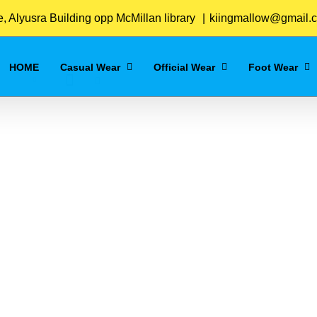
Home
/
Grey
 Alyusra Building opp McMillan library
|
kiingmallow@gmail.
HOME
Casual Wear
Official Wear
Foot Wear