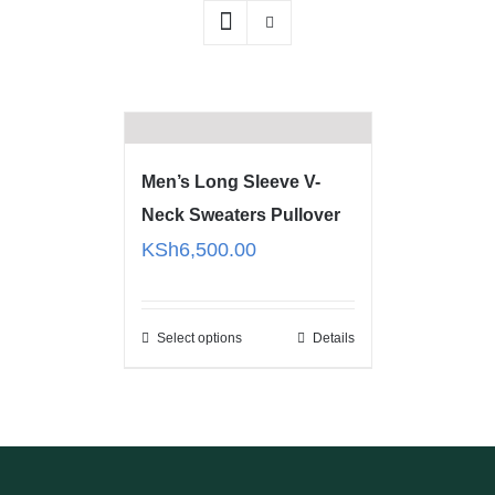
Men’s Long Sleeve V-
Neck Sweaters Pullover
KSh
6,500.00
Select options
Details