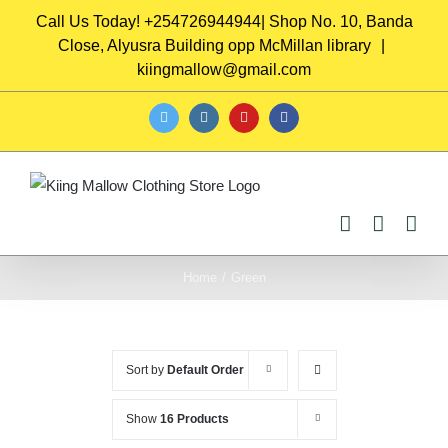
Skip
Call Us Today! +254726944944| Shop No. 10, Banda
to
Close, Alyusra Building opp McMillan library
|
content
kiingmallow@gmail.com
twitter
instagram
youtube
facebook
Home
/
Green
Sort by
Default Order
Show
16 Products