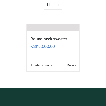
Round neck sweater
KSh
6,000.00
Select options
Details