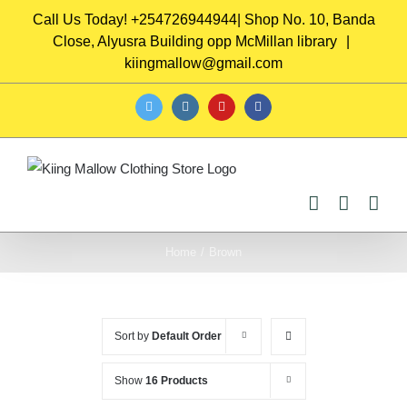
Skip
Call Us Today! +254726944944| Shop No. 10, Banda
to
Close, Alyusra Building opp McMillan library
|
content
kiingmallow@gmail.com
twitter
instagram
youtube
facebook
Home
/
Brown
Sort by
Default Order
Show
16 Products