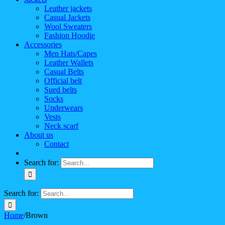
Leather jackets
Casual Jackets
Wool Sweaters
Fashion Hoodie
Accessories
Men Hats/Capes
Leather Wallets
Casual Belts
Official belt
Sued belts
Socks
Underwears
Vests
Neck scarf
About us
Contact
Search for:
Search for:
Home
/
Brown