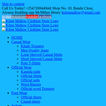
Skip to content
Call Us Today! +254726944944| Shop No. 10, Banda Close,
Alyusra Building opp McMillan library
|
kiingmallow@gmail.com
twitter
instagram
youtube
facebook
HOME
Casual Wear
Khaki Trousers
Men Quality Jeans
Long Sleeved Casual Shirts
Short Sleeved Casual Shirts
Polo T-Shirts
Official Wear
Kaunda suits
Official Shirts
Official suits
Wool Blazers
Official wool Trousers
Foot Wear
Official shoes
Casual shoes
Jackets