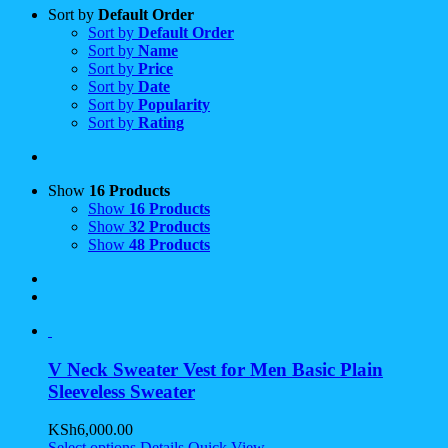
Sort by
Default Order
Sort by
Default Order
Sort by
Name
Sort by
Price
Sort by
Date
Sort by
Popularity
Sort by
Rating
Show
16 Products
Show
16 Products
Show
32 Products
Show
48 Products
V Neck Sweater Vest for Men Basic Plain
Sleeveless Sweater
KSh
6,000.00
Select options
Details
Quick View