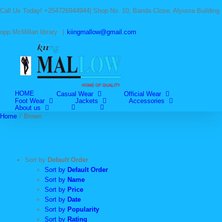
Skip
Call Us Today! +254726944944| Shop No. 10, Banda Close, Alyusra Building
to
content
opp McMillan library
|
kiingmallow@gmail.com
HOME
Casual Wear
Official Wear
Foot Wear
Jackets
Accessories
About us
Home
/
Brown
Sort by
Default Order
Sort by
Default Order
Sort by
Name
Sort by
Price
Sort by
Date
Sort by
Popularity
Sort by
Rating