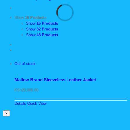
Show
16 Products
Show
16 Products
Show
32 Products
Show
48 Products
Out of stock
Mallow Brand Sleeveless Leather Jacket
KSh
20,000.00
Details
Quick View
Close
×
product
quick
view