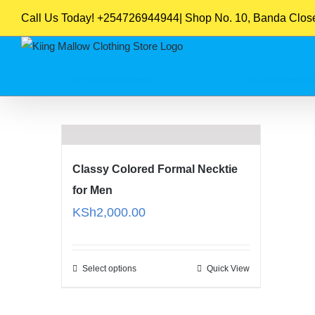
Skip
Call Us Today! +254726944944| Shop No. 10, Banda Close,
to
content
Sort by
Default Order
Show
16 Products
Classy Colored Formal Necktie
for Men
KSh
2,000.00
Select options
Quick View