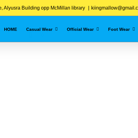
Home
/
Blue
 Alyusra Building opp McMillan library
|
kiingmallow@gmail.
HOME
Casual Wear
Official Wear
Foot Wear