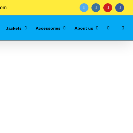
com
twitter
instagram
youtube
facebo
Jackets
Accessories
About us