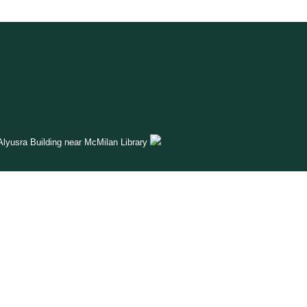
lyusra Building near McMilan Library