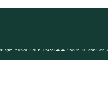
 Rights Reserved | Call Us! +254726944944 | Shop No. 10, Banda Close , A