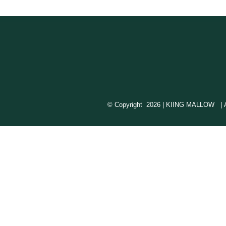
© Copyright
2026 | KIING MALLOW | All