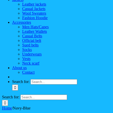
Leather jackets
Casual Jackets
Wool Sweaters
Fashion Hoodie
Accessories
Men Hats/Capes
Leather Wallets
Casual Belts
Official belt
Sued belts
Socks
Underwears
Vests
Neck scarf
About us
Contact
Search for:
Search for:
Home
/
Navy-Blue