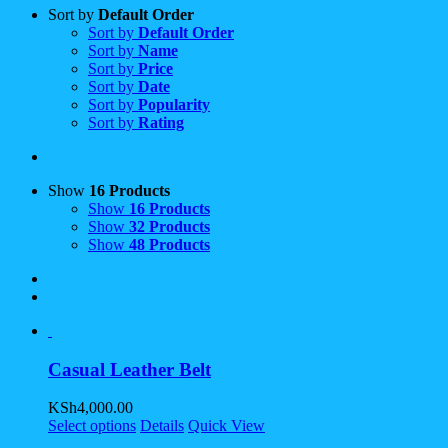
Sort by
Default Order
Sort by
Default Order
Sort by
Name
Sort by
Price
Sort by
Date
Sort by
Popularity
Sort by
Rating
Show
16 Products
Show
16 Products
Show
32 Products
Show
48 Products
Casual Leather Belt
KSh
4,000.00
Select options
Details
Quick View