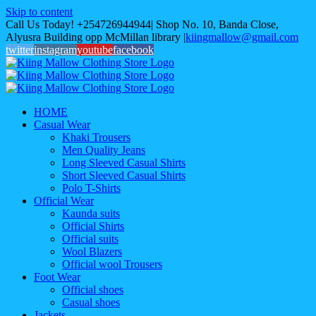
Skip to content
Call Us Today! +254726944944| Shop No. 10, Banda Close,
Alyusra Building opp McMillan library
|
kiingmallow@gmail.com
twitter
instagram
youtube
facebook
HOME
Casual Wear
Khaki Trousers
Men Quality Jeans
Long Sleeved Casual Shirts
Short Sleeved Casual Shirts
Polo T-Shirts
Official Wear
Kaunda suits
Official Shirts
Official suits
Wool Blazers
Official wool Trousers
Foot Wear
Official shoes
Casual shoes
Jackets