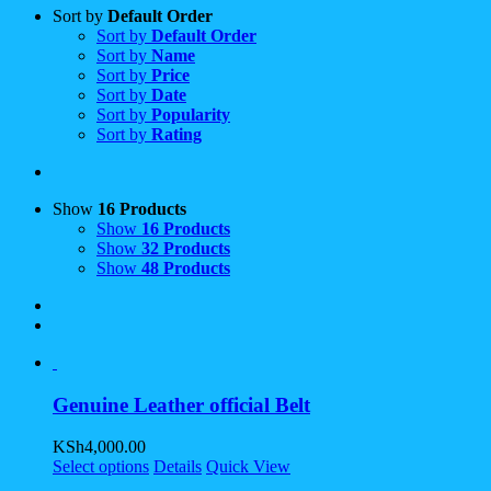
Sort by
Default Order
Sort by
Default Order
Sort by
Name
Sort by
Price
Sort by
Date
Sort by
Popularity
Sort by
Rating
Show
16 Products
Show
16 Products
Show
32 Products
Show
48 Products
Genuine Leather official Belt
KSh
4,000.00
Select options
Details
Quick View