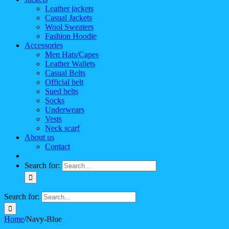
Leather jackets
Casual Jackets
Wool Sweaters
Fashion Hoodie
Accessories
Men Hats/Capes
Leather Wallets
Casual Belts
Official belt
Sued belts
Socks
Underwears
Vests
Neck scarf
About us
Contact
Search for:
Search for:
Home
/
Navy-Blue