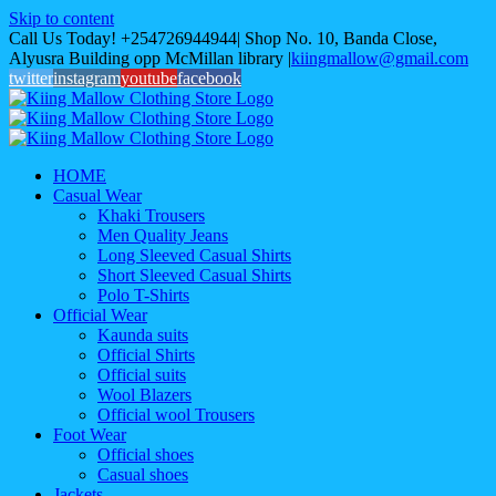
Skip to content
Call Us Today! +254726944944| Shop No. 10, Banda Close,
Alyusra Building opp McMillan library
|
kiingmallow@gmail.com
twitter
instagram
youtube
facebook
HOME
Casual Wear
Khaki Trousers
Men Quality Jeans
Long Sleeved Casual Shirts
Short Sleeved Casual Shirts
Polo T-Shirts
Official Wear
Kaunda suits
Official Shirts
Official suits
Wool Blazers
Official wool Trousers
Foot Wear
Official shoes
Casual shoes
Jackets