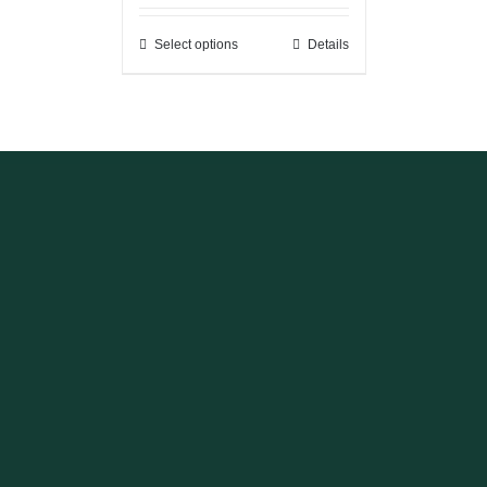
Select options
Details