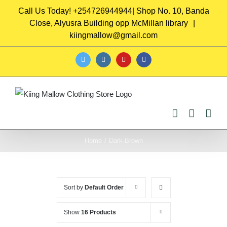
Skip
Call Us Today! +254726944944| Shop No. 10, Banda
to
Close, Alyusra Building opp McMillan library
|
content
kiingmallow@gmail.com
twitter
instagram
youtube
facebook
Home
/
Dark-Brown
Sort by
Default Order
Show
16 Products