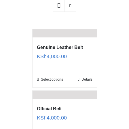
Genuine Leather Belt
KSh
4,000.00
Select options
Details
Official Belt
KSh
4,000.00