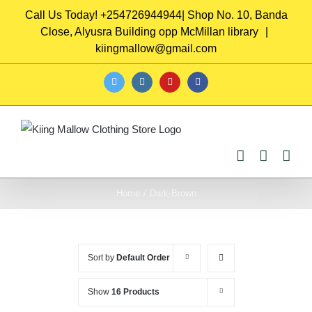
Skip
Call Us Today! +254726944944| Shop No. 10, Banda
to
Close, Alyusra Building opp McMillan library
|
content
kiingmallow@gmail.com
twitter
instagram
youtube
facebook
Home
/
Dark-Brown
Sort by
Default Order
Show
16 Products