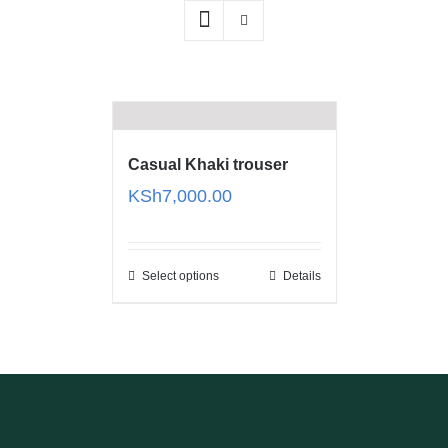
Casual Khaki trouser
KSh
7,000.00
Select options
Details