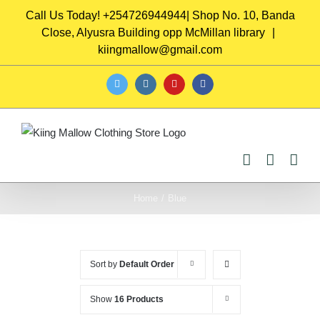
Skip
Call Us Today! +254726944944| Shop No. 10, Banda
to
Close, Alyusra Building opp McMillan library
|
content
kiingmallow@gmail.com
twitter
instagram
youtube
facebook
Home
/
Blue
Sort by
Default Order
Show
16 Products