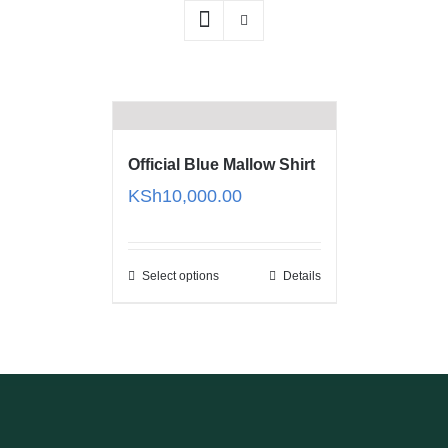
Official Blue Mallow Shirt
KSh
10,000.00
Select options
Details